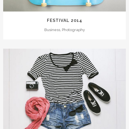
FESTIVAL 2014
Business, Photography