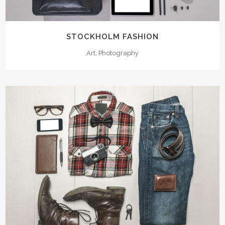
STOCKHOLM FASHION
Art, Photography