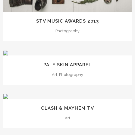
STV MUSIC AWARDS 2013
Photography
PALE SKIN APPAREL
Art, Photography
CLASH & MAYHEM TV
Art