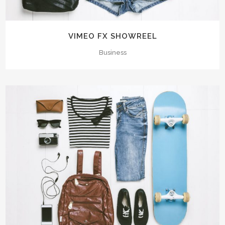
VIMEO FX SHOWREEL
Business