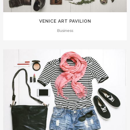
VENICE ART PAVILION
Business