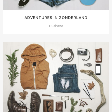
ADVENTURES IN ZONDERLAND
Business