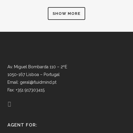
SHOW MORE
Av. Miguel Bombarda 110 – 2ºE
1050-167 Lisboa – Portugal
Email: geral@fluidmind.pt
Fax: +351 917303415
AGENT FOR: