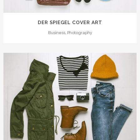
DER SPIEGEL COVER ART
Business, Photography