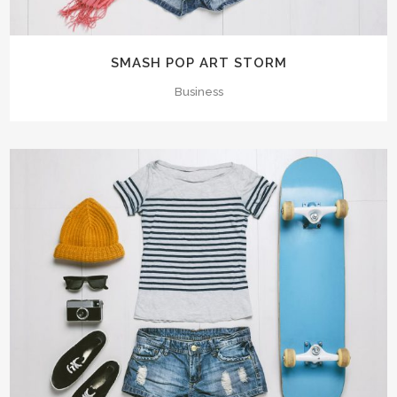
SMASH POP ART STORM
Business