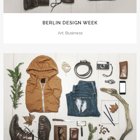
BERLIN DESIGN WEEK
Art, Business