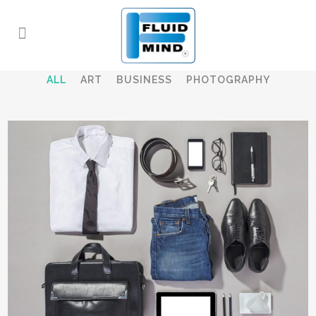
ALL
ART
BUSINESS
PHOTOGRAPHY