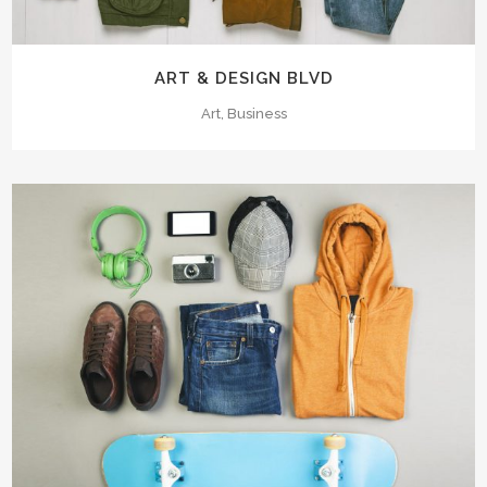
ART & DESIGN BLVD
Art, Business