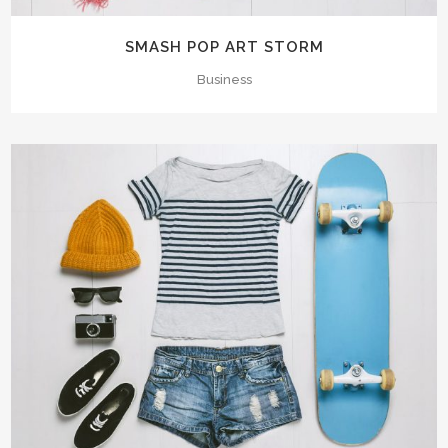
SMASH POP ART STORM
Business