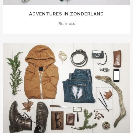
ADVENTURES IN ZONDERLAND
Business