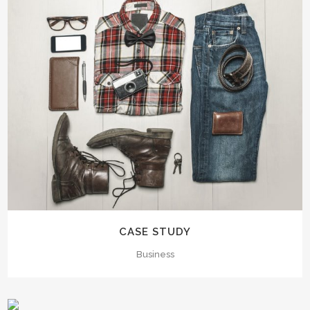
CASE STUDY
Business