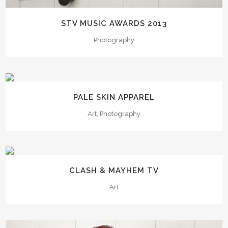
STV MUSIC AWARDS 2013
Photography
PALE SKIN APPAREL
Art, Photography
CLASH & MAYHEM TV
Art