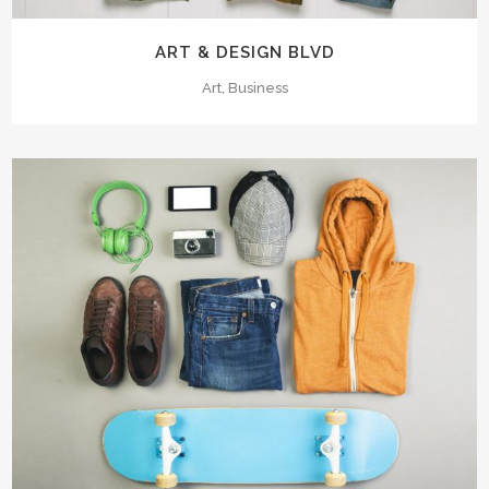
ART & DESIGN BLVD
Art, Business