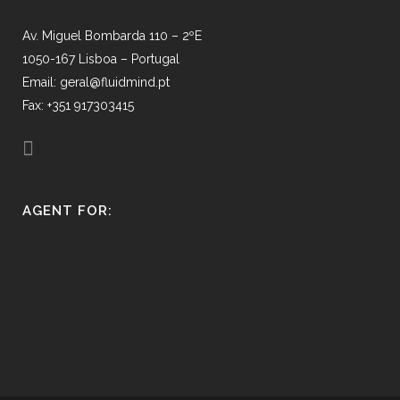
Av. Miguel Bombarda 110 – 2ºE
1050-167 Lisboa – Portugal
Email: geral@fluidmind.pt
Fax: +351 917303415
AGENT FOR: