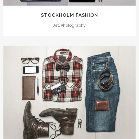
STOCKHOLM FASHION
Art, Photography