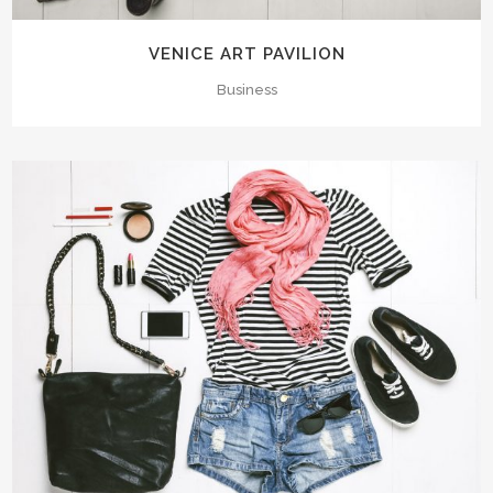
VENICE ART PAVILION
Business