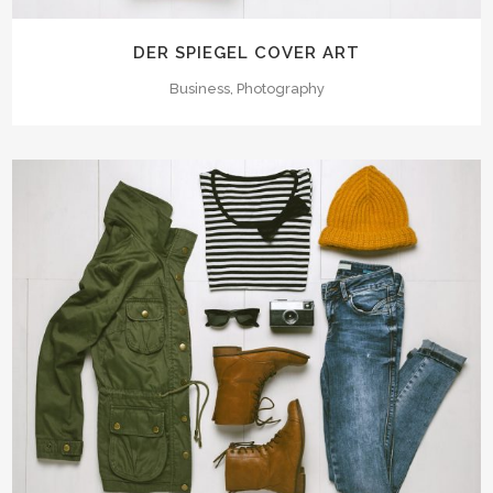
DER SPIEGEL COVER ART
Business, Photography