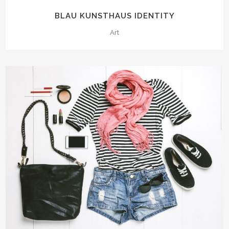
BLAU KUNSTHAUS IDENTITY
Art