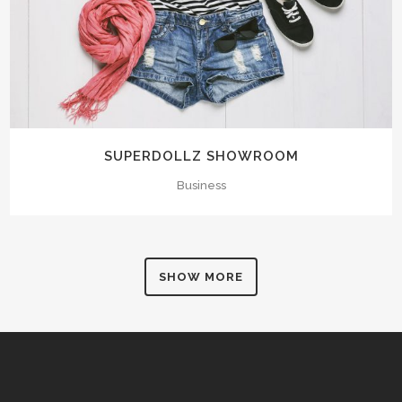
SUPERDOLLZ SHOWROOM
Business
SHOW MORE