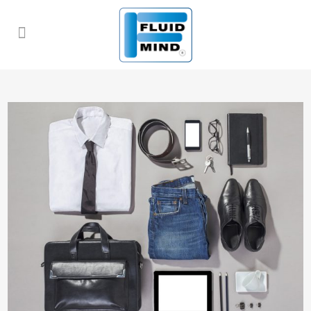
ALL
ART
BUSINESS
PHOTOGRAPHY