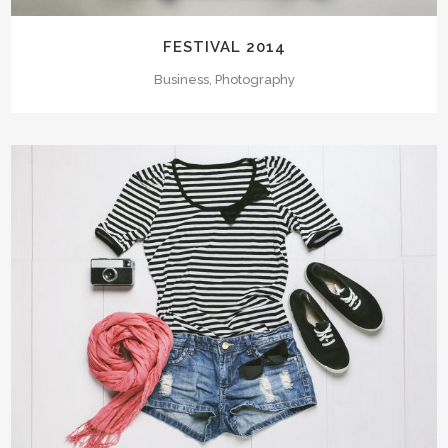
FESTIVAL 2014
Business, Photography