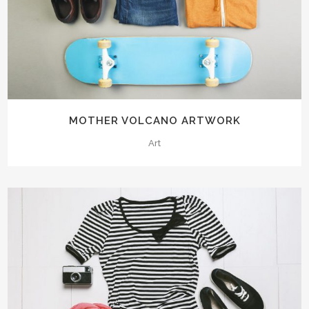
MOTHER VOLCANO ARTWORK
Art