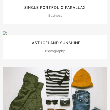
SINGLE PORTFOLIO PARALLAX
Business
LAST ICELAND SUNSHINE
Photography