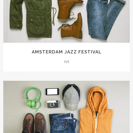
AMSTERDAM JAZZ FESTIVAL
Art