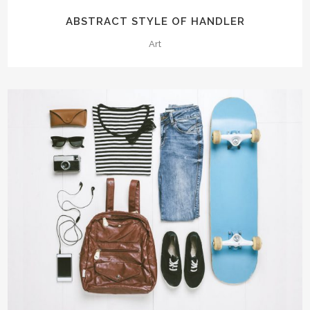
ABSTRACT STYLE OF HANDLER
Art