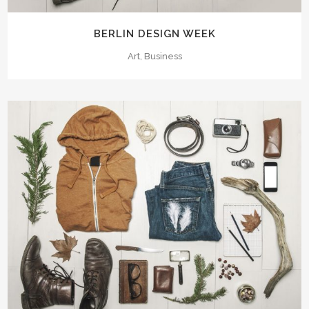
BERLIN DESIGN WEEK
Art, Business