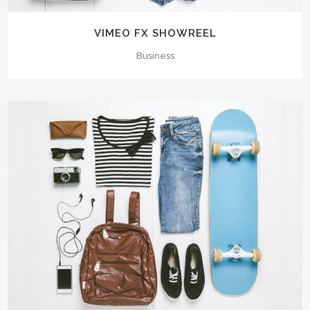
VIMEO FX SHOWREEL
Business