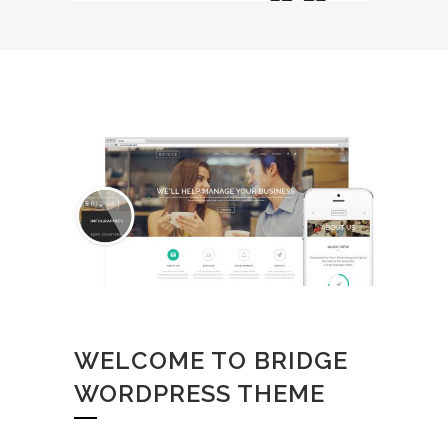
WELCOME TO BRIDGE
WORDPRESS THEME