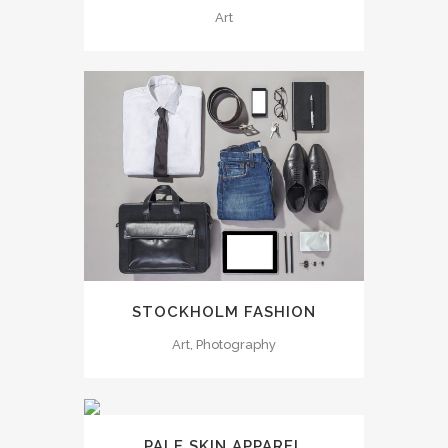
Art
STOCKHOLM FASHION
Art, Photography
PALE SKIN APPAREL