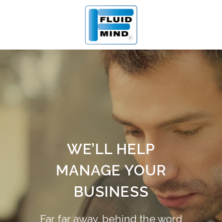
WE’LL HELP
MANAGE YOUR
BUSINESS
Far far away, behind the word