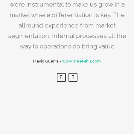
needed restructuring, mostly in internal
were instrumental to make us grow in a
our values and architectural concepts
processes. We sure optimised our output
market where differentiation is key. The
with the reality of the market. We are
amazed at how we have grown in a
and grew the number of contracts
allround experience from market
segmentation, internal processes all the
couple of years!
Paulo de Botton
-
www.tecinde.com
way to operations do bring value
Ruben Teodoro
-
www.warehouse.pt
Flávio Guerra
-
www.meet-this.com