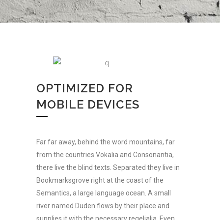
OPTIMIZED FOR
MOBILE DEVICES
Far far away, behind the word mountains, far
from the countries Vokalia and Consonantia,
there live the blind texts. Separated they live in
Bookmarksgrove right at the coast of the
Semantics, a large language ocean. A small
river named Duden flows by their place and
supplies it with the necessary regelialia. Even