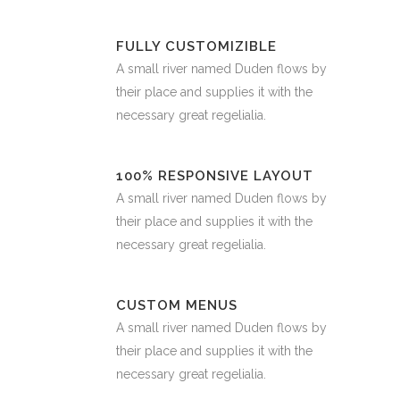
FULLY CUSTOMIZIBLE
A small river named Duden flows by
their place and supplies it with the
necessary great regelialia.
100% RESPONSIVE LAYOUT
A small river named Duden flows by
their place and supplies it with the
necessary great regelialia.
CUSTOM MENUS
A small river named Duden flows by
their place and supplies it with the
necessary great regelialia.