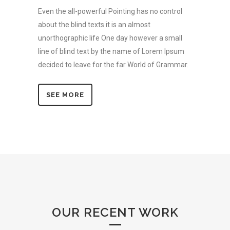
Even the all-powerful Pointing has no control
about the blind texts it is an almost
unorthographic life One day however a small
line of blind text by the name of Lorem Ipsum
decided to leave for the far World of Grammar.
SEE MORE
OUR RECENT WORK