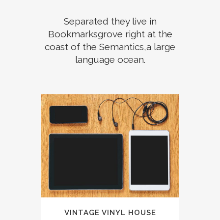
Separated they live in
Bookmarksgrove right at the
coast of the Semantics,a large
language ocean.
VINTAGE VINYL HOUSE