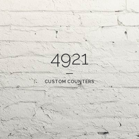
4921
CUSTOM COUNTERS