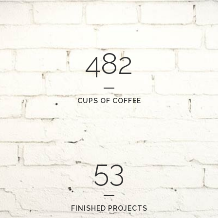
482
CUPS OF COFFEE
53
FINISHED PROJECTS