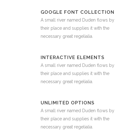
GOOGLE FONT COLLECTION
A small river named Duden flows by
their place and supplies it with the
necessary great regelialia.
INTERACTIVE ELEMENTS
A small river named Duden flows by
their place and supplies it with the
necessary great regelialia.
UNLIMITED OPTIONS
A small river named Duden flows by
their place and supplies it with the
necessary great regelialia.