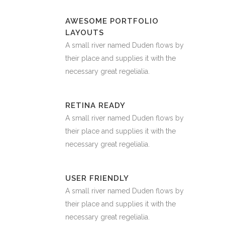
AWESOME PORTFOLIO
LAYOUTS
A small river named Duden flows by
their place and supplies it with the
necessary great regelialia.
RETINA READY
A small river named Duden flows by
their place and supplies it with the
necessary great regelialia.
USER FRIENDLY
A small river named Duden flows by
their place and supplies it with the
necessary great regelialia.