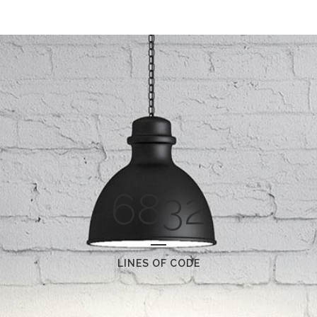
6832
LINES OF CODE