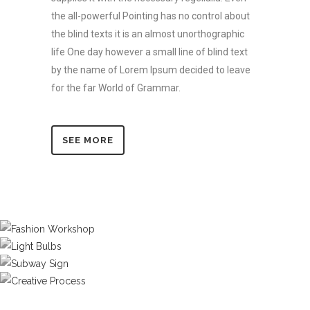
the all-powerful Pointing has no control about
the blind texts it is an almost unorthographic
life One day however a small line of blind text
by the name of Lorem Ipsum decided to leave
for the far World of Grammar.
SEE MORE