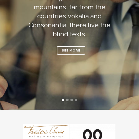
mountains, far from the
countries Vokalia and
Consonantia, there live the
blind texts.
SEE MORE