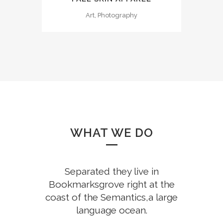
Art, Photography
WHAT WE DO
Separated they live in
Bookmarksgrove right at the
coast of the Semantics,a large
language ocean.