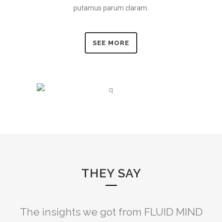
putamus parum claram.
SEE MORE
THEY SAY
FLUID MIND really coached us to align
The insights we got from FLUID MIND
FLUID MIND brought us some much