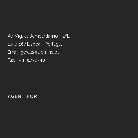
Av. Miguel Bombarda 110 – 2ºE
1050-167 Lisboa – Portugal
Email: geral@fluidmind.pt
Fax: +351 917303415
AGENT FOR: