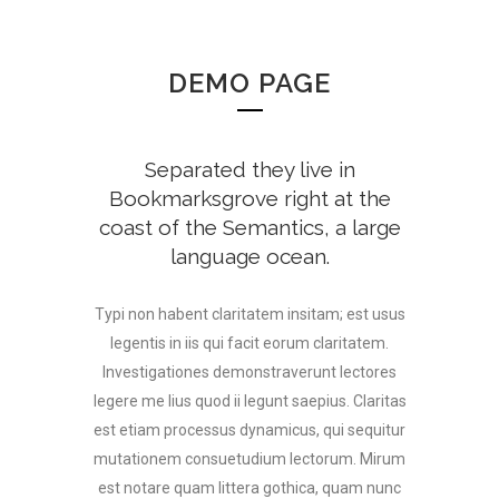
DEMO PAGE
Separated they live in
Bookmarksgrove right at the
coast of the Semantics, a large
language ocean.
Typi non habent claritatem insitam; est usus
legentis in iis qui facit eorum claritatem.
Investigationes demonstraverunt lectores
legere me lius quod ii legunt saepius. Claritas
est etiam processus dynamicus, qui sequitur
mutationem consuetudium lectorum. Mirum
est notare quam littera gothica, quam nunc