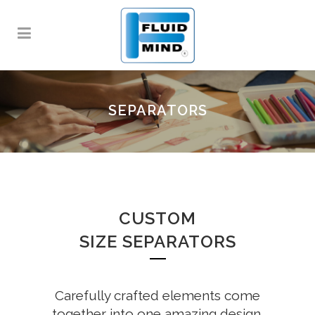
SEPARATORS
CUSTOM
SIZE SEPARATORS
Carefully crafted elements come
together into one amazing design.