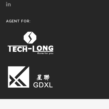
AGENT FOR: