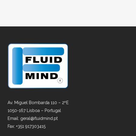
Av. Miguel Bombarda 110 – 2ºE
1050-167 Lisboa – Portugal
Email: geral@fluidmind.pt
Fax: +351 917303415