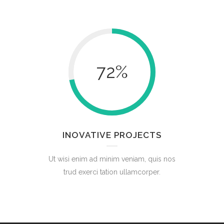
72
%
INOVATIVE PROJECTS
Ut wisi enim ad minim veniam, quis nos
trud exerci tation ullamcorper.