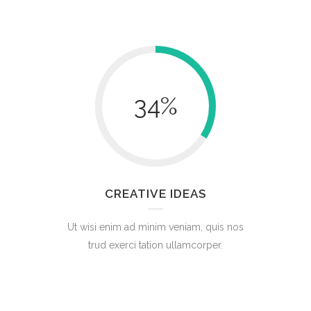
34
%
CREATIVE IDEAS
Ut wisi enim ad minim veniam, quis nos
trud exerci tation ullamcorper.