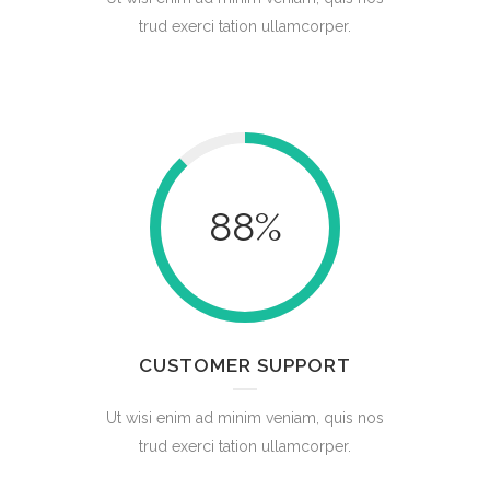
trud exerci tation ullamcorper.
88
%
CUSTOMER SUPPORT
Ut wisi enim ad minim veniam, quis nos
trud exerci tation ullamcorper.