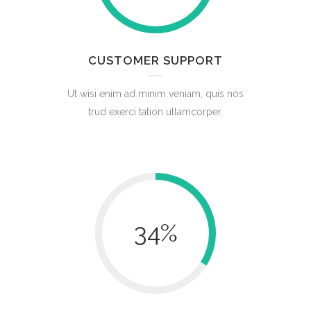
CUSTOMER SUPPORT
Ut wisi enim ad minim veniam, quis nos
trud exerci tation ullamcorper.
34
%