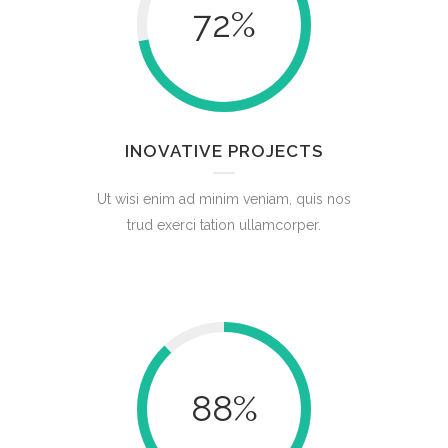
72
%
INOVATIVE PROJECTS
Ut wisi enim ad minim veniam, quis nos
trud exerci tation ullamcorper.
88
%