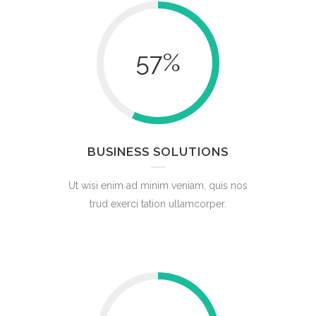
57
%
BUSINESS SOLUTIONS
Ut wisi enim ad minim veniam, quis nos
trud exerci tation ullamcorper.