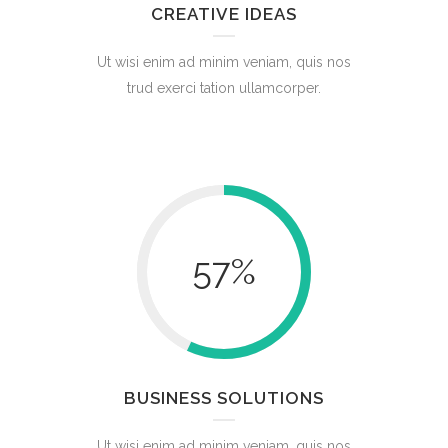
CREATIVE IDEAS
Ut wisi enim ad minim veniam, quis nos
trud exerci tation ullamcorper.
57
%
BUSINESS SOLUTIONS
Ut wisi enim ad minim veniam, quis nos