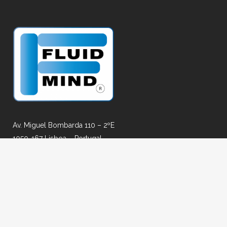
Av. Miguel Bombarda 110 – 2ºE
1050-167 Lisboa – Portugal
Email: geral@fluidmind.pt
Fax: +351 917303415
AGENT FOR: