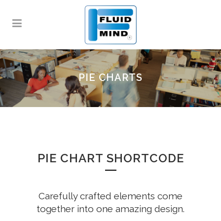
PIE CHARTS
PIE CHART SHORTCODE
Carefully crafted elements come
together into one amazing design.