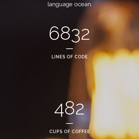
language ocean.
6832
LINES OF CODE
482
CUPS OF COFFEE