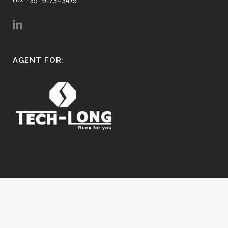
AGENT FOR:
© Copyright FluidMind.pt