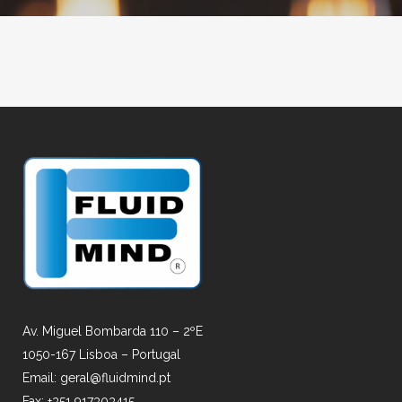
Av. Miguel Bombarda 110 – 2ºE
1050-167 Lisboa – Portugal
Email: geral@fluidmind.pt
Fax: +351 917303415