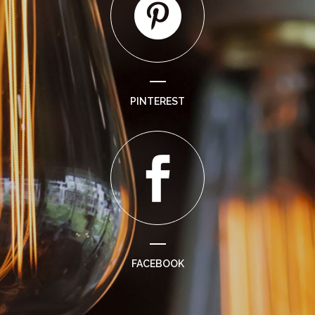
PINTEREST
FACEBOOK