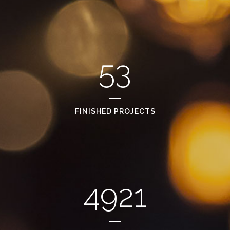
53
FINISHED PROJECTS
4921