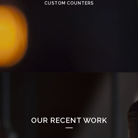
CUSTOM COUNTERS
OUR RECENT WORK