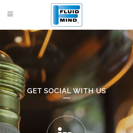
GET SOCIAL WITH US