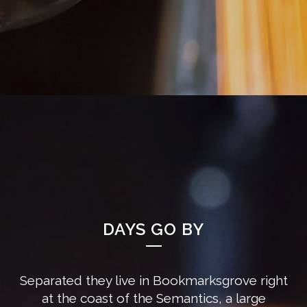
DAYS GO BY
Separated they live in Bookmarksgrove right
at the coast of the Semantics, a large