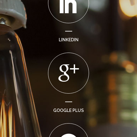
LINKEDIN
GOOGLE PLUS