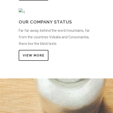
OUR COMPANY STATUS
Far far away, behind the word mountains, far
from the countries Vokalia and Consonantia,
there live the blind texts.
VIEW MORE