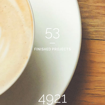
53
FINISHED PROJECTS
4921