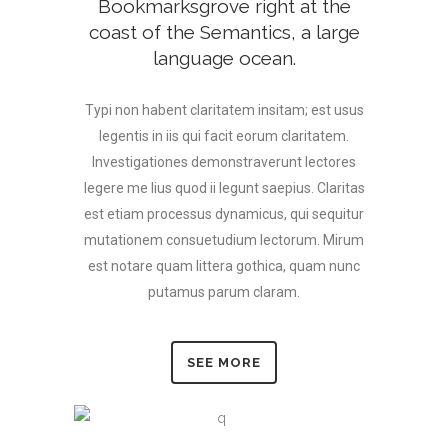
Bookmarksgrove right at the
coast of the Semantics, a large
language ocean.
Typi non habent claritatem insitam; est usus
legentis in iis qui facit eorum claritatem.
Investigationes demonstraverunt lectores
legere me lius quod ii legunt saepius. Claritas
est etiam processus dynamicus, qui sequitur
mutationem consuetudium lectorum. Mirum
est notare quam littera gothica, quam nunc
putamus parum claram.
SEE MORE