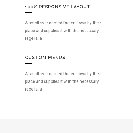
100% RESPONSIVE LAYOUT
A small river named Duden flows by their
place and supplies it with the necessary
regelialia.
CUSTOM MENUS
A small river named Duden flows by their
place and supplies it with the necessary
regelialia.