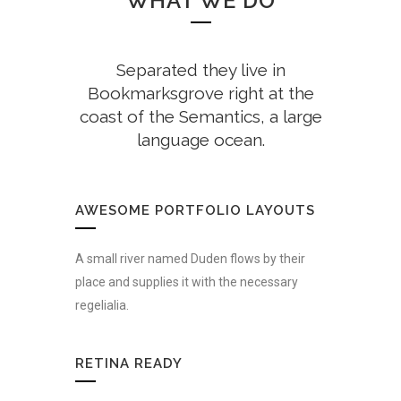
WHAT WE DO
Separated they live in
Bookmarksgrove right at the
coast of the Semantics, a large
language ocean.
AWESOME PORTFOLIO LAYOUTS
A small river named Duden flows by their
place and supplies it with the necessary
regelialia.
RETINA READY