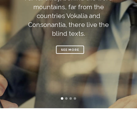
mountains, far from the
countries Vokalia and
Consonantia, there live the
blind texts.
SEE MORE