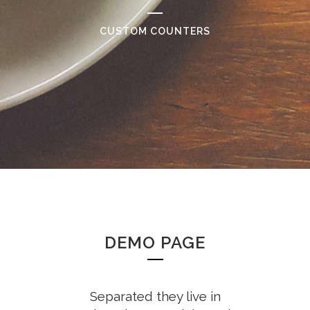
CUSTOM COUNTERS
DEMO PAGE
Separated they live in