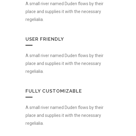
A small river named Duden flows by their
place and supplies it with the necessary
regelialia.
USER FRIENDLY
A small river named Duden flows by their
place and supplies it with the necessary
regelialia.
FULLY CUSTOMIZABLE
A small river named Duden flows by their
place and supplies it with the necessary
regelialia.