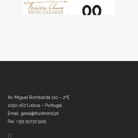
Av. Miguel Bombarda 110 – 2ºE
1050-167 Lisboa – Portugal
Email: geral@fluidmind.pt
Fax: +351 917303415