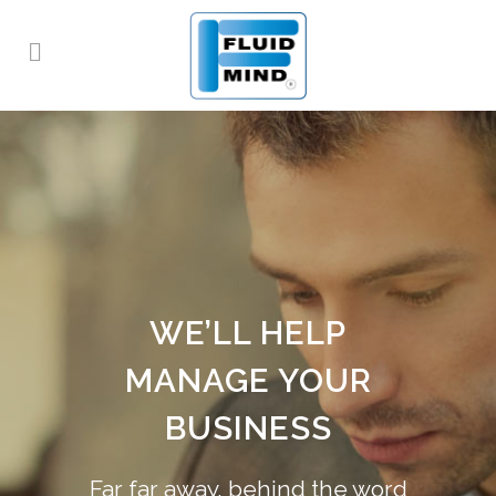
WE’LL HELP
MANAGE YOUR
BUSINESS
Far far away, behind the word