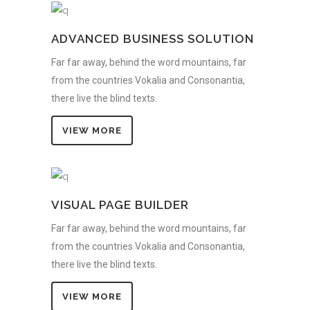
ADVANCED BUSINESS SOLUTION
Far far away, behind the word mountains, far
from the countries Vokalia and Consonantia,
there live the blind texts.
VIEW MORE
VISUAL PAGE BUILDER
Far far away, behind the word mountains, far
from the countries Vokalia and Consonantia,
there live the blind texts.
VIEW MORE