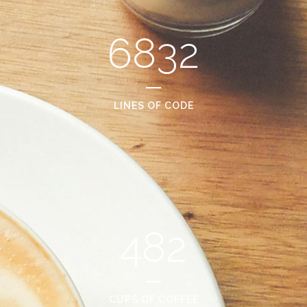
6832
LINES OF CODE
482
CUPS OF COFFEE