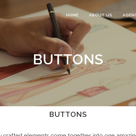
HOME
ABOUT US
AGEN
BUTTONS
BUTTONS
y crafted elements come together into one amazin