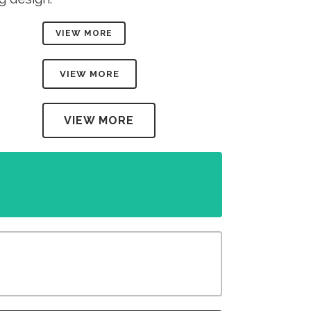
VIEW MORE
VIEW MORE
VIEW MORE