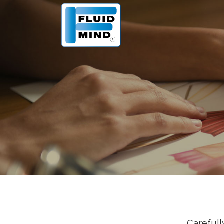
Carefull