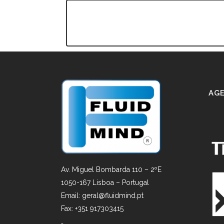
AGE
Av. Miguel Bombarda 110 – 2ºE
1050-167 Lisboa – Portugal
Email: geral@fluidmind.pt
Fax: +351 917303415