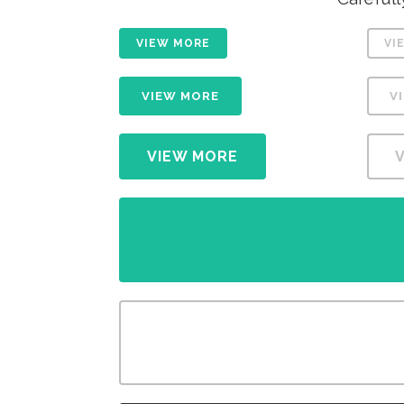
VIEW MORE
VI
VIEW MORE
V
VIEW MORE