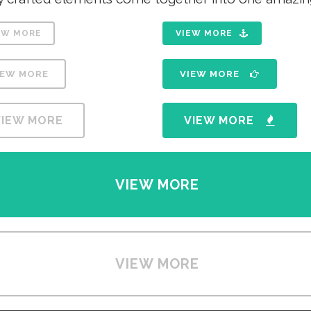
EW MORE
VIEW MORE
IEW MORE
VIEW MORE
VIEW MORE
VIEW MORE
VIEW MORE
VIEW MORE