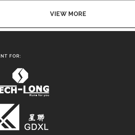
VIEW MORE
NT FOR: