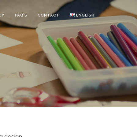
CY
FAQ’S
CONTACT
ENGLISH
g design.