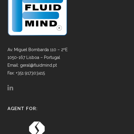
Av. Miguel Bombarda 110 – 2ºE
1050-167 Lisboa – Portugal
Email: geral@fluidmind.pt
Fax: +351 917303415
AGENT FOR: