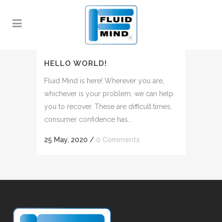
HELLO WORLD!
Fluid Mind is here! Wherever you are,
whichever is your problem, we can help
you to recover. These are difficult times,
consumer confidence has...
25 May, 2020
/
0 Comments