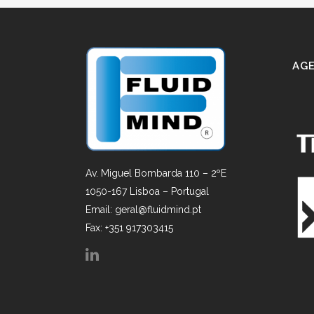
AGE
Av. Miguel Bombarda 110 – 2ºE
1050-167 Lisboa – Portugal
Email: geral@fluidmind.pt
Fax: +351 917303415