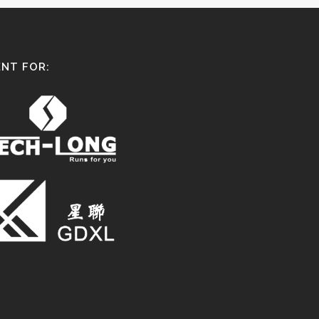
NT FOR: