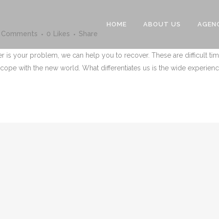
HOME
ABOUT US
AGEN
 Comments
0
Likes
Share
er is your problem, we can help you to recover. These are difficult 
cope with the new world. What differentiates us is the wide experience