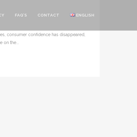
CY
FAQ’S
CONTACT
ENGLISH
times, consumer confidence has disappeared,
 on the...