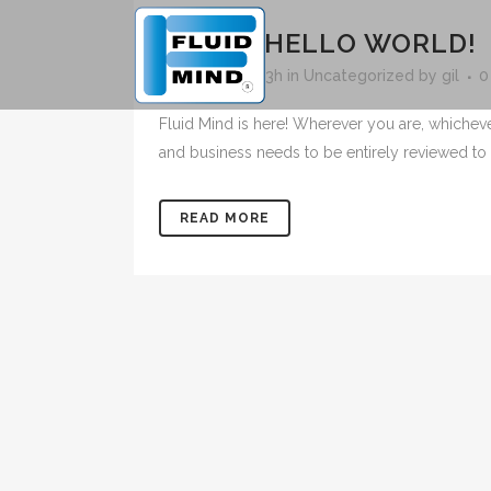
25 MAY
HELLO WORLD!
Posted at 15:33h
in
Uncategorized
by
gil
0
Fluid Mind is here! Wherever you are, whichev
and business needs to be entirely reviewed to 
READ MORE