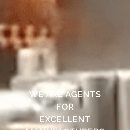
WE ARE AGENTS
FOR
EXCELLENT