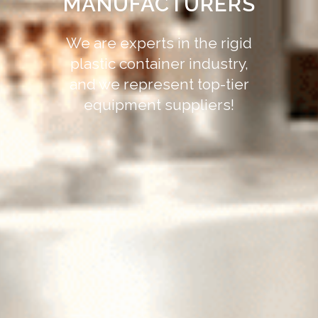
MANUFACTURERS
We are experts in the rigid
plastic container industry,
and we represent top-tier
equipment suppliers!